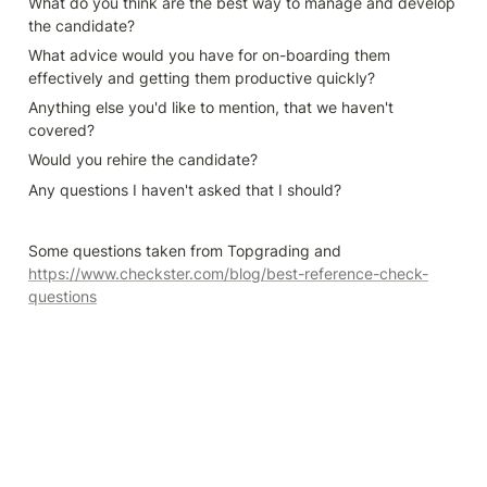
What do you think are the best way to manage and develop 
the candidate?
What advice would you have for on-boarding them 
effectively and getting them productive quickly?
Anything else you'd like to mention, that we haven't 
covered?
Would you rehire the candidate?
Any questions I haven't asked that I should?
Some questions taken from Topgrading and 
https://www.checkster.com/blog/best-reference-check-
questions