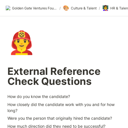
🎨
👩‍🏫
Golden Gate Ventures Founders Wiki
/
Culture & Talent
/
HR & Talen
👨‍🚒
External Reference 
Check Questions
How do you know the candidate?
How closely did the candidate work with you and for how 
long?
Were you the person that originally hired the candidate?
How much direction did they need to be successful?