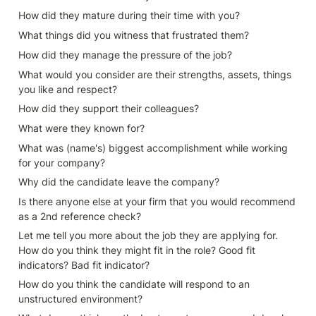
How did they mature during their time with you?
What things did you witness that frustrated them?
How did they manage the pressure of the job?
What would you consider are their strengths, assets, things 
you like and respect?
How did they support their colleagues?
What were they known for?
What was (name's) biggest accomplishment while working 
for your company?
Why did the candidate leave the company? 
Is there anyone else at your firm that you would recommend 
as a 2nd reference check?
Let me tell you more about the job they are applying for. 
How do you think they might fit in the role? Good fit 
indicators? Bad fit indicator?
How do you think the candidate will respond to an 
unstructured environment?