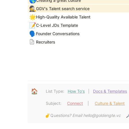
🌎
Creating a great culture
🕵️
GGV's Talent search service
🌟
High-Quality Available Talent
📝
C-Level JDs Template
🗣️
Founder Conversations
Recruiters
🏠
List Type:   
How To's
   |   
Docs & Templates
Subject:     
Connect
  |     
Culture & Talent
  
✌️ 
Q
uestions? Email hello@goldengte.vc 
