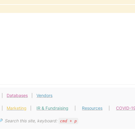
  |   
Databases
 |   
Vendors
  |   
Marketing
   |    
IR & Fundraising
  |     
Resources
    |     
COVID-1
  
Search this site, keyboard: 
cmd + p