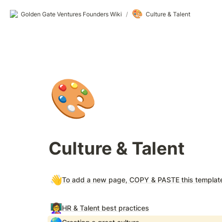
🎨
Golden Gate Ventures Founders Wiki
/
Culture & Talent
🎨
Culture & Talent
👋
To add a new page, COPY & PASTE this templat
👩‍🏫
HR & Talent best practices