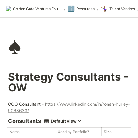
ℹ️
🤸🏾‍♀️
Golden Gate Ventures Founders Wiki
/
Resources
/
Talent Vendors
♠️
Strategy Consultants - 
OW
COO Consultant - 
https://www.linkedin.com/in/ronan-hurley-
9068633/
Consultants
Default view
Name
Used by Portfolio?
Size
W