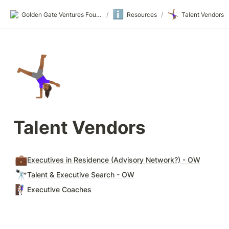
ℹ️
🤸🏾‍♀️
Golden Gate Ventures Founders Wiki
/
Resources
/
Talent Vendors
🤸🏾‍♀️
Talent Vendors
💼
Executives in Residence (Advisory Network?) - OW
🔭
Talent & Executive Search - OW
🧗🏾‍♀️
Executive Coaches