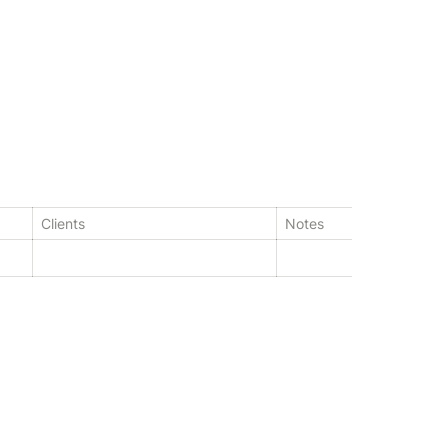
Clients
Notes