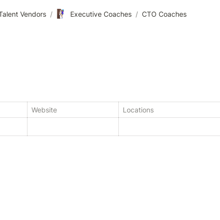
🧗🏾‍♀️
Talent Vendors
/
Executive Coaches
/
CTO Coaches
Website
Locations