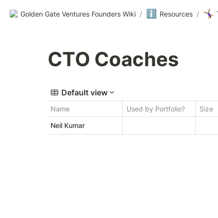
ℹ️
🤸🏾‍♀️
Golden Gate Ventures Founders Wiki
/
Resources
/
CTO Coaches
Default view
Name
Used by Portfolio?
Size
Neil Kumar