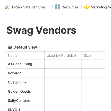
ℹ️
⚜️
Golden Gate Ventures Founders Wiki
/
Resources
/
Marketing V
Swag Vendors
Default view
Name
Used by Portfolio?
Size
W
All Good Living
Boxaroo
h
Custom Ink
Golden Goods
SaltyCustoms
SKYOU
h