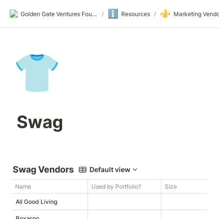
ℹ️
⚜️
Golden Gate Ventures Founders Wiki
/
Resources
/
Marketing Vendo
👕
 Swag
Swag Vendors
Default view
Name
Used by Portfolio?
Size
W
All Good Living
Boxaroo
h