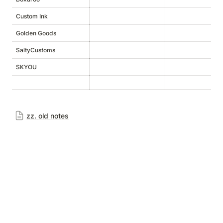
Custom Ink
h
Golden Goods
h
SaltyCustoms
SKYOU
h
zz. old notes