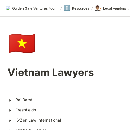
ℹ️
👨🏽‍⚖️
Golden Gate Ventures Founders Wiki
/
Resources
/
Legal Vendors
/
🇻🇳
Vietnam Lawyers
‣
Raj Barot 
‣
Freshfields
‣
KyZen Law International