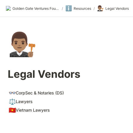
ℹ️
👨🏽‍⚖️
Golden Gate Ventures Founders Wiki
/
Resources
/
Legal Vendors
👨🏽‍⚖️
Legal Vendors
👓
CorpSec & Notaries (DS)
⚖️
Lawyers
🇻🇳
Vietnam Lawyers