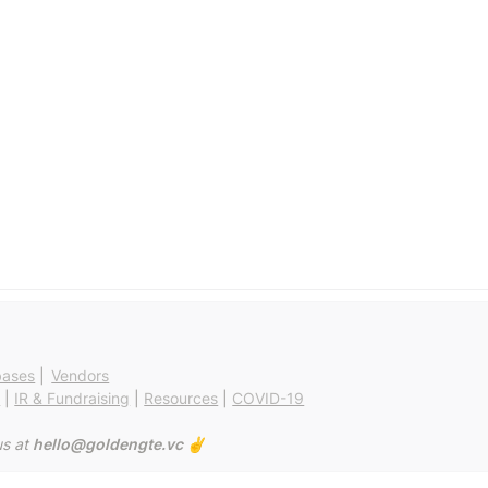
bases
 | 
Vendors
g
 | 
IR & Fundraising
 | 
Resources
 | 
COVID-19
s at 
hello@goldengte.vc ✌️