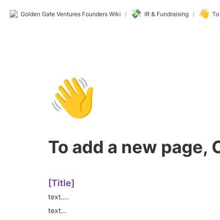
💸
👋
Golden Gate Ventures Founders Wiki
/
IR & Fundraising
/
To
👋
To add a new page, 
[Title]
text....
text...