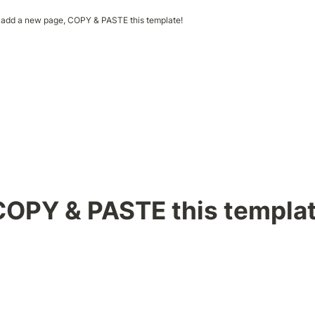
 add a new page, COPY & PASTE this template!
COPY & PASTE this templat