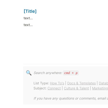
[Title]
text...
text...
🔍
Search anywhere: 
cmd + p
List Type: 
How To's
 | 
Docs & Templates
 | 
Data
Subject: 
Connect
 | 
Culture & Talent
 | 
Marketin
If you have any questions or comments, email u