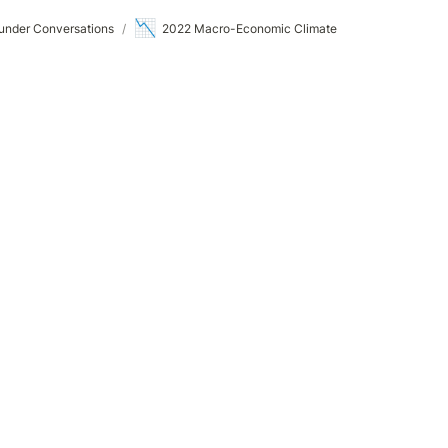
📉
under Conversations
/
2022 Macro-Economic Climate