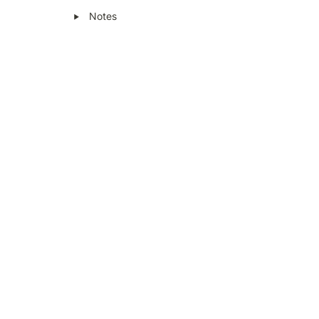
‣
Notes