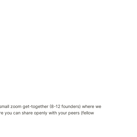
 small zoom get-together (8-12 founders) where we 
e you can share openly with your peers (fellow 