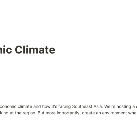
ic Climate
conomic climate and how it's facing Southeast Asia. We're hosting a
king at the region. But more importantly, create an environment wher