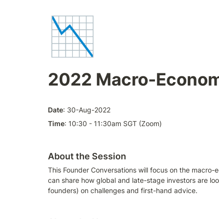
📉
2022 Macro-Econom
Date
: 30-Aug-2022
Time
: 10:30 - 11:30am SGT (Zoom)
About the Session
This Founder Conversations will focus on the macro-e
can share how global and late-stage investors are loo
founders) on challenges and first-hand advice. 