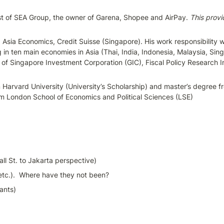
ist of SEA Group, the owner of Garena, Shopee and AirPay. 
This provi
g Asia Economics, Credit Suisse (Singapore). His work responsibility
in ten main economies in Asia (Thai, India, Indonesia, Malaysia, Sing
 Singapore Investment Corporation (GIC), Fiscal Policy Research Ins
om Harvard University (University’s Scholarship) and master’s degree 
om London School of Economics and Political Sciences (LSE)
ll St. to Jakarta perspective)
etc.).  Where have they not been?
ants)