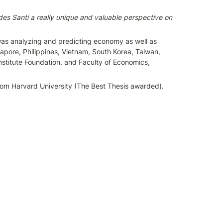
des Santi a really unique and valuable perspective on 
 was analyzing and predicting economy as well as 
apore, Philippines, Vietnam, South Korea, Taiwan, 
titute Foundation, and Faculty of Economics, 
from Harvard University (The Best Thesis awarded). 