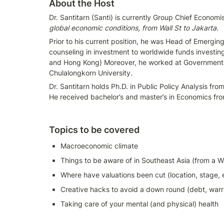
About the Host
Dr. Santitarn (Santi) is currently Group Chief Econom
global economic conditions, from Wall St to Jakarta. 
Prior to his current position, he was Head of Emergin
counseling in investment to worldwide funds investing 
and Hong Kong) Moreover, he worked at Government of
Chulalongkorn University.
Dr. Santitarn holds Ph.D. in Public Policy Analysis fr
He received bachelor’s and master’s in Economics fr
Topics to be covered
Macroeconomic climate
Things to be aware of in Southeast Asia (from a Wa
Where have valuations been cut (location, stage, 
Creative hacks to avoid a down round (debt, warr
Taking care of your mental (and physical) health