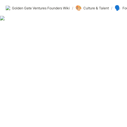
🎨
🗣️
Golden Gate Ventures Founders Wiki
/
Culture & Talent
/
Fo