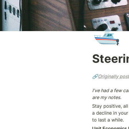
🛥️
Steeri
🔗
Originally pos
I've had a few c
are my notes.
Stay positive, al
a decline in your
to last a while.
Unit Economics 