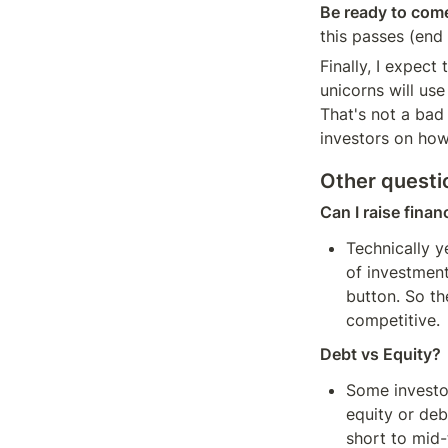
Be ready to come
this passes (end 
Finally, I expect 
unicorns will use
That's not a bad 
investors on how
Other questi
Can I raise finan
Technically y
of investment
button. So th
competitive.
Debt vs Equity?
Some investor
equity or deb
short to mid-