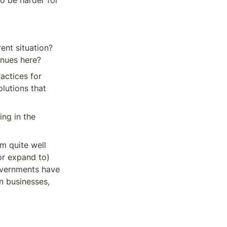
o be harder for 
ent situation? 
enues here?
actices for 
lutions that 
ng in the 
 quite well 
r expand to) 
vernments have 
 businesses, 