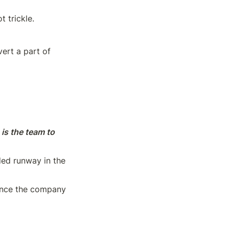
 trickle.
ert a part of 
 is the team to 
ed runway in the 
ence the company 