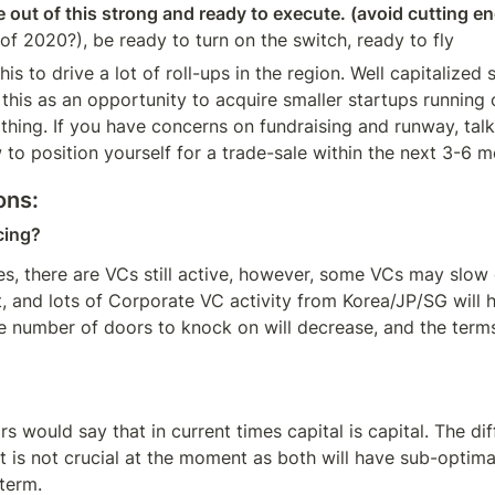
 out of this strong and ready to execute. (avoid cutting en
of 2020?), be ready to turn on the switch, ready to fly
this to drive a lot of roll-ups in the region. Well capitalized 
 this as an opportunity to acquire smaller startups running o
thing. If you have concerns on fundraising and runway, talk
 to position yourself for a trade-sale within the next 3-6 m
ons:
cing?
es, there are VCs still active, however, some VCs may slow 
, and lots of Corporate VC activity from Korea/JP/SG will h
e number of doors to knock on will decrease, and the terms 
s would say that in current times capital is capital. The di
t is not crucial at the moment as both will have sub-optimal
term.