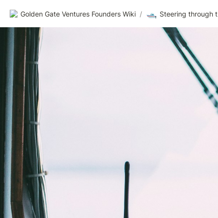
🛥️
Golden Gate Ventures Founders Wiki
/
Steering through 