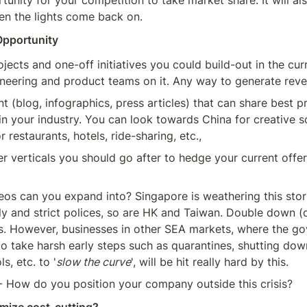
tunity for your competition to take market share. It will als
en the lights come back on.
Opportunity
jects and one-off initiatives you could build-out in the curr
ineering and product teams on it. Any way to generate rev
t (blog, infographics, press articles) that can share best pr
 in your industry. You can look towards China for creative so
 restaurants, hotels, ride-sharing, etc.,
r verticals you should go after to hedge your current offeri
os can you expand into? Singapore is weathering this storm
ly and strict polices, so are HK and Taiwan. Double down (o
s. However, businesses in other SEA markets, where the go
o take harsh early steps such as quarantines, shutting down
s, etc. to '
slow the curve
', will be hit really hard by this.
- How do you position your company outside this crisis?