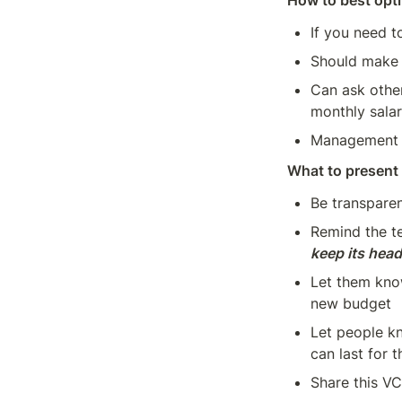
How to best opti
If you need t
Should make 
Can ask other
monthly salar
Management w
What to present 
Be transparen
Remind the te
keep its hea
Let them kno
new budget
Let people kn
can last for 
Share this V