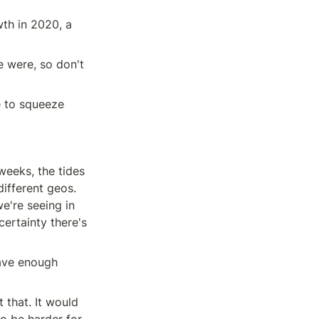
th in 2020, a 
 were, so don't 
 to squeeze 
weeks, the tides 
ifferent geos. 
e're seeing in 
ertainty there's 
ave enough 
that. It would 