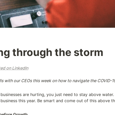
ng through the storm
ted on LinkedIn
alls with our CEOs this week on how to navigate the COVID-19
l businesses are hurting, you just need to stay above water. 
 business this year. Be smart and come out of this above the 
before Growth