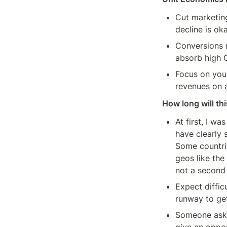
Cut marketing
decline is ok
Conversions r
absorb high 
Focus on your
revenues on a
How long will thi
At first, I w
have clearly 
Some countrie
geos like the
not a second 
Expect diffic
runway to ge
Someone asked