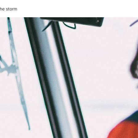
the storm