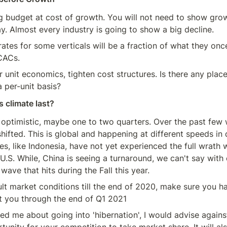
 budget at cost of growth. You will not need to show grow
ay. Almost every industry is going to show a big decline.
ates for some verticals will be a fraction of what they once
CACs.
 unit economics, tighten cost structures. Is there any place
 per-unit basis?
s climate last?
as optimistic, maybe one to two quarters. Over the past few 
shifted. This is global and happening at different speeds in d
s, like Indonesia, have not yet experienced the full wrath w
 U.S. While, China is seeing a turnaround, we can't say with c
wave that hits during the Fall this year.
ult market conditions till the end of 2020, make sure you h
t you through the end of Q1 2021
 me about going into 'hibernation', I would advise against 