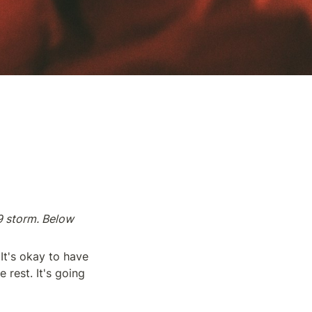
 storm. Below 
It's okay to have 
rest. It's going 