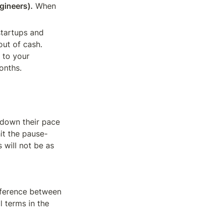
gineers).
 When 
startups and 
ut of cash. 
 to your 
onths.
down their pace 
it the pause-
will not be as 
fference between 
 terms in the 