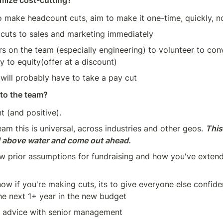
mize cost-cutting?
o make headcount cuts, aim to make it one-time, quickly, not
cuts to sales and marketing immediately
s on the team (especially engineering) to volunteer to conv
y to equity(offer at a discount)
ill probably have to take a pay cut
to the team?
t (and positive).
am this is universal, across industries and other geos. 
This
d above water and come out ahead.
w prior assumptions for fundraising and how you've extend
ow if you're making cuts, its to give everyone else confid
the next 1+ year in the new budget
C advice with senior management