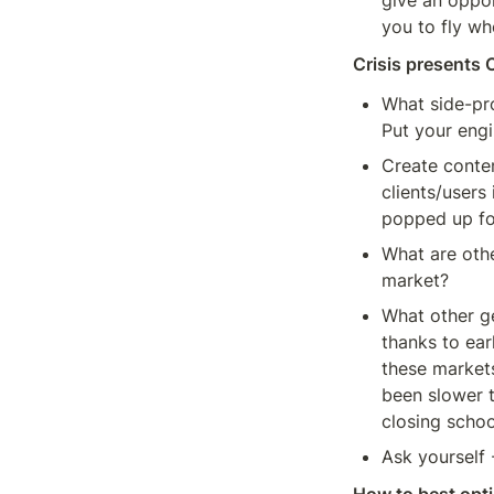
give an oppor
you to fly wh
Crisis presents 
What side-pro
Put your eng
Create conten
clients/users
popped up for
What are othe
market?
What other ge
thanks to ear
these market
been slower t
closing school
Ask yourself 