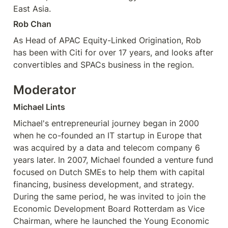
East Asia. 
Rob Chan
As Head of APAC Equity-Linked Origination, Rob 
has been with Citi for over 17 years, and looks after 
convertibles and SPACs business in the region.
Moderator
Michael Lints
Michael's entrepreneurial journey began in 2000 
when he co-founded an IT startup in Europe that 
was acquired by a data and telecom company 6 
years later. In 2007, Michael founded a venture fund 
focused on Dutch SMEs to help them with capital 
financing, business development, and strategy. 
During the same period, he was invited to join the 
Economic Development Board Rotterdam as Vice 
Chairman, where he launched the Young Economic 