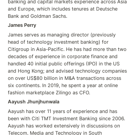
banking and capital markets experience across Asia 
and Europe, which includes tenures at Deutsche 
Bank and Goldman Sachs. 
James Perry
James serves as managing director (previously 
head of technology investment banking) for 
Citigroup in Asia-Pacific. He has had more than two 
decades of experience in corporate finance and 
handled 40 initial public offerings (IPO) in the US 
and Hong Kong; and advised technology companies 
on over US$80 billion in M&A transactions across 
six continents. In 2019, he spent a year at online 
fashion marketplace Zilingo as CFO. 
Aayush Jhunjhunwala
Aayush has over 11 years of experience and has 
been with Citi TMT Investment Banking since 2006. 
Aayush has worked extensively in discussions on 
Telecom, Media and Technology in South
