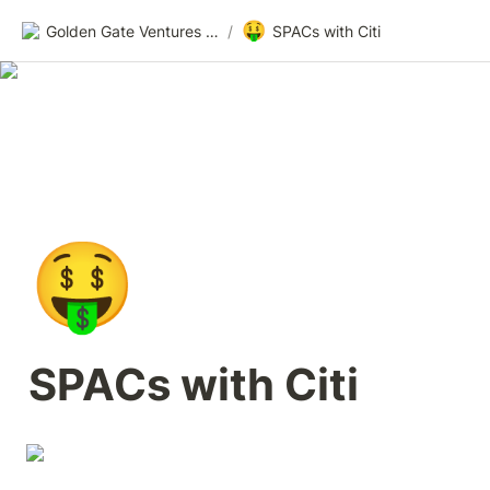
🤑
Golden Gate Ventures Founders Wiki
/
SPACs with Citi
🤑
SPACs with Citi