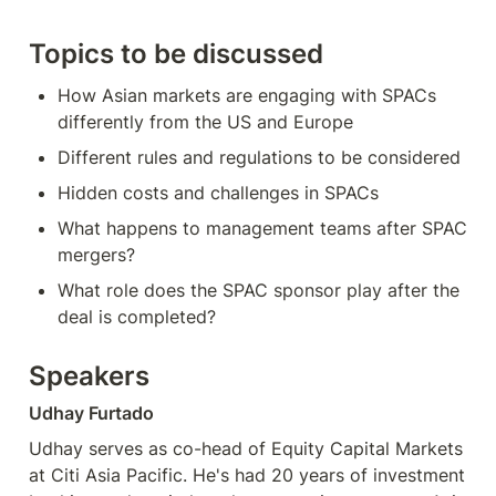
Topics to be discussed
How Asian markets are engaging with SPACs 
differently from the US and Europe
Different rules and regulations to be considered
Hidden costs and challenges in SPACs
What happens to management teams after SPAC 
mergers?
What role does the SPAC sponsor play after the 
deal is completed?
Speakers
Udhay Furtado
Udhay serves as co-head of Equity Capital Markets 
at Citi Asia Pacific. He's had 20 years of investment 