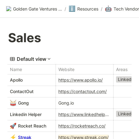
ℹ️
🤖
Golden Gate Ventures Founders Wiki
/
Resources
/
Tech Vendor
Sales
Default view
Name
Website
Areas
LinkedIn T
Apollo
https://www.apollo.io/
ContactOut
https://contactout.com/
🥁
Gong
Gong.io
LinkedIn T
Linkedin Helper
https://www.linkedhelper.com/
🚀
Rocket Reach
https://rocketreach.co/
⚡
Streak
https://www.streak.com/