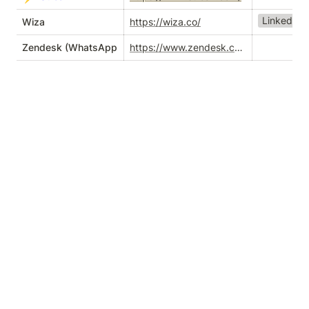
LinkedIn T
Wiza
https://wiza.co/
Zendesk (WhatsApp integration)
https://www.zendesk.com/service/messaging/