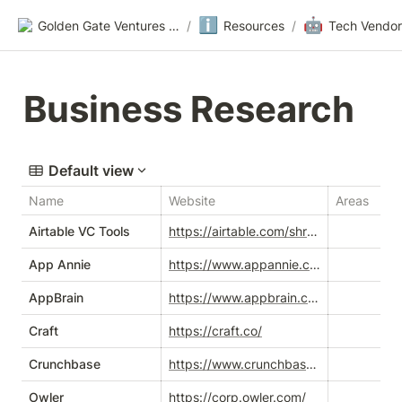
ℹ️
🤖
Golden Gate Ventures Founders Wiki
/
Resources
/
Tech Vendor
Business Research
Default view
Name
Website
Areas
Airtable VC Tools
https://airtable.com/shrqhdW4NFPLTPnDt/tblN6wj0NRIiEngsW/viwVf6XzLOP9oXbbA?blocks=hide
App Annie
https://www.appannie.com/en/
AppBrain
https://www.appbrain.com/
Craft
https://craft.co/
Crunchbase
https://www.crunchbase.com/
Owler
https://corp.owler.com/