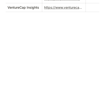
VentureCap Insights
https://www.venturecapinsights.com/