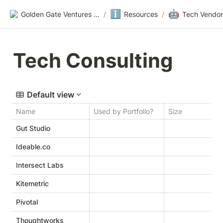
ℹ️
🤖
Golden Gate Ventures Founders Wiki
/
Resources
/
Tech Vendor
Tech Consulting
Default view
Name
Used by Portfolio?
Size
W
Gut Studio
Ideable.co
Intersect Labs
Kitemetric
Pivotal
Thoughtworks