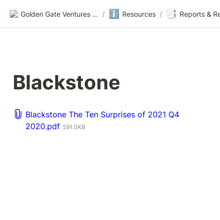
ℹ️
📑
Golden Gate Ventures Founders Wiki
/
Resources
/
Reports & R
Blackstone
Blackstone The Ten Surprises of 2021 Q4
2020.pdf
591.0KB