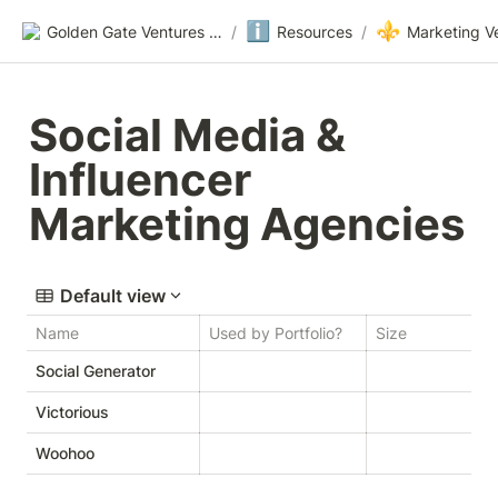
ℹ️
⚜️
Golden Gate Ventures Founders Wiki
/
Resources
/
Marketing V
Social Media & 
Influencer 
Marketing Agencies
Default view
Name
Used by Portfolio?
Size
W
Social Generator
Victorious
V
Woohoo
W