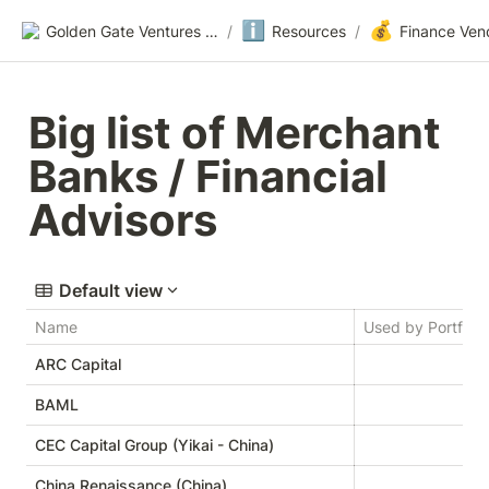
ℹ️
💰
Golden Gate Ventures Founders Wiki
/
Resources
/
Finance Ven
Big list of Merchant 
Banks / Financial 
Advisors
Default view
Name
Used by Portfolio
ARC Capital
BAML
CEC Capital Group (Yikai - China)
China Renaissance (China)