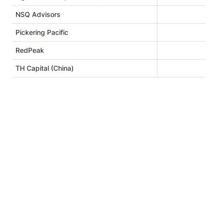
NSQ Advisors
Pickering Pacific
RedPeak
TH Capital (China)