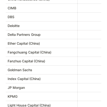
CIMB
DBS
Deloitte
Delta Partners Group
Ether Capital (China)
Fangchuang Capital (China)
Fanzhuo Capital (China)
Goldman Sachs
Index Capital (China)
JP Morgan
KPMG
Light House Capital (China)