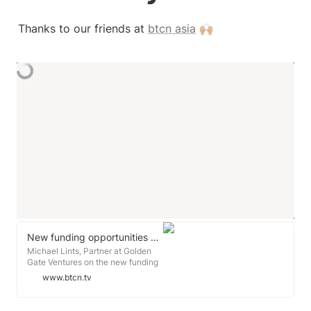
Thanks to our friends at 
btcn asia
 🙌🏼
New funding opportunities created by Covid-19
Michael Lints, Partner at Golden
Gate Ventures on the new funding
opportunities Covid is creating. As
www.btcn.tv
we see new companies that didn't
exist just a few months ago start
emerging. Who will be the