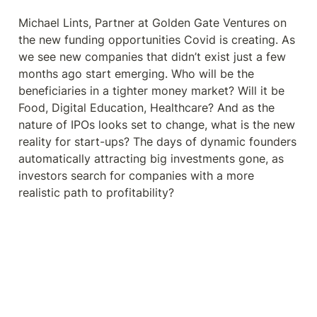
beneficiaries in a tighter money
market? Will it be Food, Digital
Michael Lints, Partner at Golden Gate Ventures on 
Education, Healthcare?
the new funding opportunities Covid is creating. As 
we see new companies that didn’t exist just a few 
months ago start emerging. Who will be the 
beneficiaries in a tighter money market? Will it be 
Food, Digital Education, Healthcare? And as the 
nature of IPOs looks set to change, what is the new 
reality for start-ups? The days of dynamic founders 
automatically attracting big investments gone, as 
investors search for companies with a more 
realistic path to profitability?