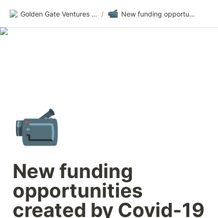
📹
Golden Gate Ventures Founders Wiki
/
New funding opportunities created by Covid-19
📹
New funding 
opportunities 
created by Covid-19