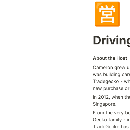
🈺
Drivin
About the Host
Cameron grew up 
was building cars
Tradegecko - whi
new purchase ord
In 2012, when t
Singapore.
From the very be
Gecko family - in
TradeGecko has 