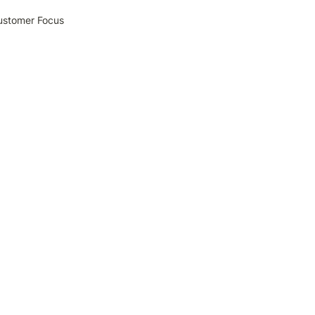
Customer Focus