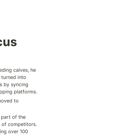
cus
ding calves, he 
turned into 
 by syncing 
pping platforms. 
oved to 
art of the 
 of competitors. 
ng over 100 