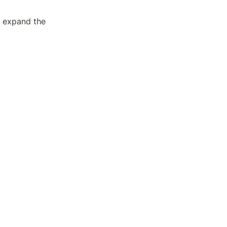
 expand the 