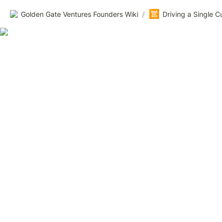
🈺
Golden Gate Ventures Founders Wiki
/
Driving a Single 