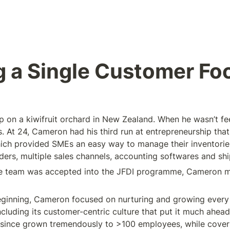
g a Single Customer Fo
on a kiwifruit orchard in New Zealand. When he wasn’t fee
. At 24, Cameron had his third run at entrepreneurship that 
ch provided SMEs an easy way to manage their inventories
ers, multiple sales channels, accounting softwares and shi
he team was accepted into the JFDI programme, Cameron m
ginning, Cameron focused on nurturing and growing every p
cluding its customer-centric culture that put it much ahead
since grown tremendously to >100 employees, while coveri