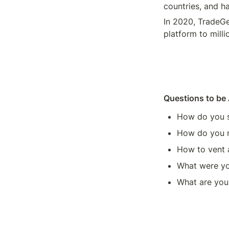
countries, and ha
In 2020, TradeGe
platform to milli
Questions to be
How do you s
How do you m
How to vent 
What were yo
What are your