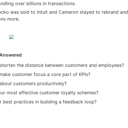
ndling over billions in transactions. 
cko was sold to Intuit and Cameron stayed to rebrand and
ons more. 
 Answered
horten the distance between customers and employees? 
ake customer focus a core part of KPIs? 
about customers productively? 
ur most effective customer loyalty schemes? 
 best practices in building a feedback loop? 