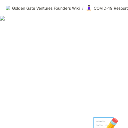
🧘🏻‍♀️
Golden Gate Ventures Founders Wiki
/
COVID-19 Resourc