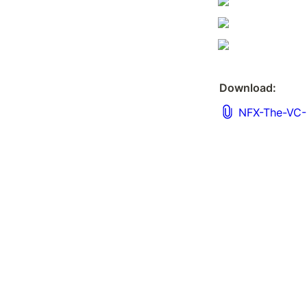
Download:
NFX-The-VC-