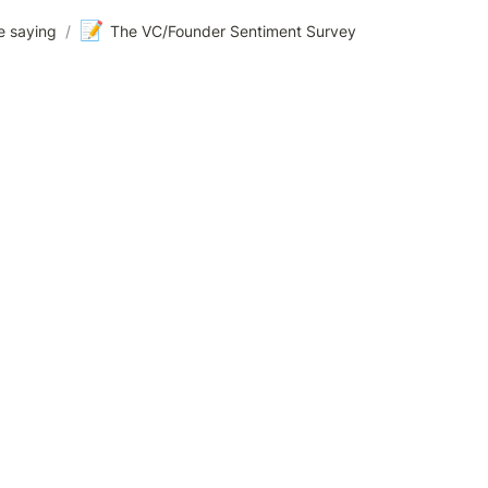
📝
e saying
/
The VC/Founder Sentiment Survey