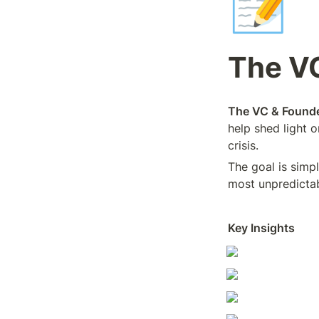
📝
The V
The VC & Founde
help shed light 
crisis.
The goal is simp
most unpredictab
Key Insights