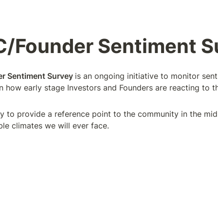
C/Founder Sentiment S
r Sentiment Survey 
is an ongoing initiative to monitor sen
on how early stage Investors and Founders are reacting to t
ly to provide a reference point to the community in the mids
le climates we will ever face.