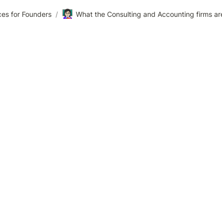
👩🏻‍🏫
es for Founders
/
What the Consulting and Accounting firms ar