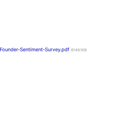
Founder-Sentiment-Survey.pdf
6149.1KB