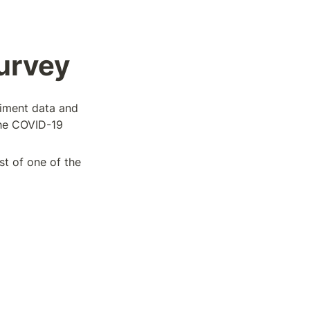
urvey
timent data and 
he COVID-19 
t of one of the 