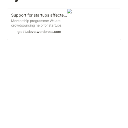
Support for startups affected by coronavirus: the ultimate resource for Asia companies
Mentorship programme: We are
crowdsourcing help for startups
affected by the Covid-19 virus.
gratitudevc.wordpress.com
Feel free to share the help you
need in the spreadsheet here.Here
are the curated information, links
and resources to help you tide over
the crisis:First things first,
something you Must read:How
Jack Ma helped his company
survive the Sars
Crisishttps://www.businessinsider.sg/how-
alibaba-survived-2003-sars-
crisis-under-jack-ma-2020-3?
r=US&IR=TSingaporeMeasures
announced...