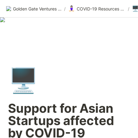
🧘🏻‍♀️
🖥
Golden Gate Ventures Founders Wiki
/
COVID-19 Resources for Founders
/
🖥️
Support for Asian 
Startups affected 
by COVID-19