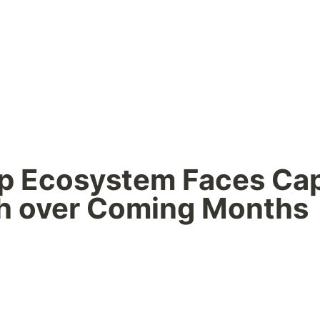
p Ecosystem Faces Capi
h over Coming Months