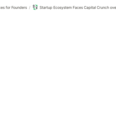
💱
es for Founders
/
Startup Ecosystem Faces Capital Crunch ov