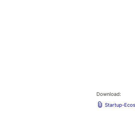
Download: 
Startup-Eco