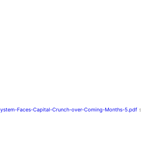
system-Faces-Capital-Crunch-over-Coming-Months-5.pdf