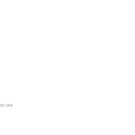
560.2KB