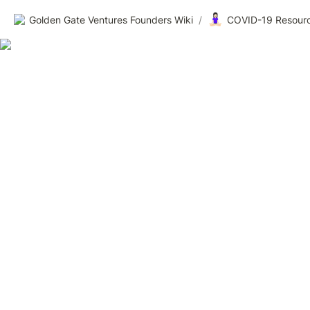
🧘🏻‍♀️
Golden Gate Ventures Founders Wiki
/
COVID-19 Resourc