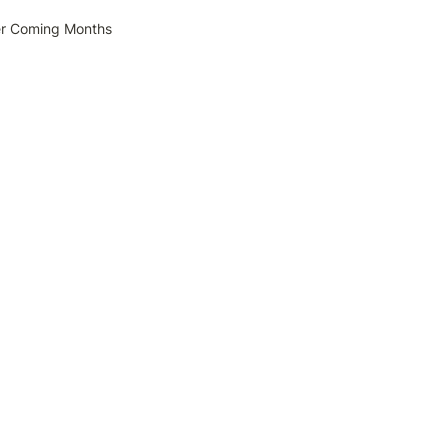
er Coming Months