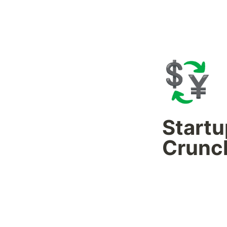
💱
Startu
Crunc