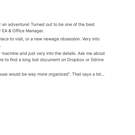
r an adventure! Turned out to be one of the best 
ir EA & Office Manager.
ace to visit, or a new newage obsession. Very into 
.
er machine and just very into the details. Ask me about 
re to find a long lost document on Dropbox or Gdrive 
 house would be way more organized”. That says a lot...