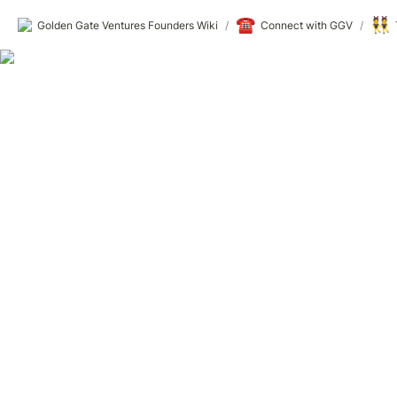
☎️
👯
Golden Gate Ventures Founders Wiki
/
Connect with GGV
/