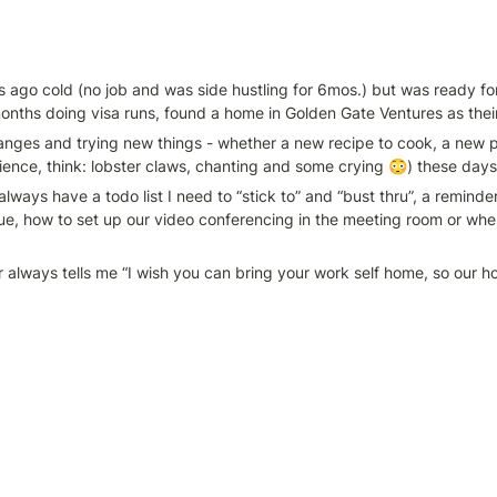
s ago cold (no job and was side hustling for 6mos.) but was ready fo
months doing visa runs, found a home in Golden Gate Ventures as the
hanges and trying new things - whether a new recipe to cook, a new pl
ence, think: lobster claws, chanting and some crying 😳) these days
 always have a todo list I need to “stick to” and “bust thru”, a remind
nue, how to set up our video conferencing in the meeting room or whe
tner always tells me “I wish you can bring your work self home, so our