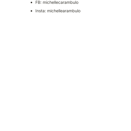
FB: michellecarambulo
Insta: michellearambulo