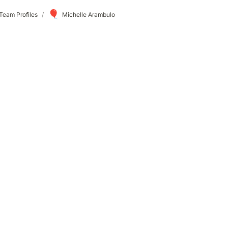
🎈
Team Profiles
/
Michelle Arambulo