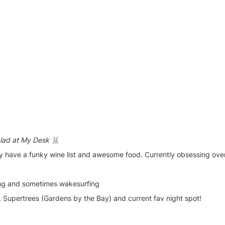
lad at My Desk 
🐰
y have a funky wine list and awesome food. Currently obsessing over
ing and sometimes wakesurfing
, Supertrees (Gardens by the Bay) and current fav night spot!