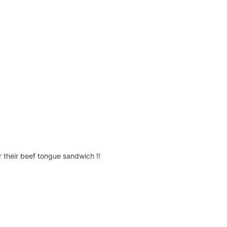
 their beef tongue sandwich !!