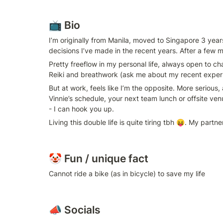
📺 Bio
I’m originally from Manila, moved to Singapore 3 year
decisions I’ve made in the recent years. After a few 
Pretty freeflow in my personal life, always open to c
Reiki and breathwork (ask me about my recent experi
But at work, feels like I’m the opposite. More serious,
Vinnie’s schedule, your next team lunch or offsite ve
- I can hook you up.
Living this double life is quite tiring tbh 😝. My par
🤡 Fun / unique fact
Cannot ride a bike (as in bicycle) to save my life
📣 Socials