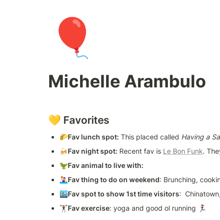
🎈
Michelle Arambulo
💛 Favorites
🌮
Fav lunch spot:
 This placed called 
Having a Sa
🍻Fav night spot:
 Recent fav is 
Le Bon Funk
. The
🦖
Fav animal to live with:
🤽‍♀️
Fav thing to do on weekend
: Brunching, cook
🏙
Fav spot to show 1st time visitors
:  Chinatown
🏋️‍♀️
Fav exercise
: yoga and good ol running 🏃‍♀️