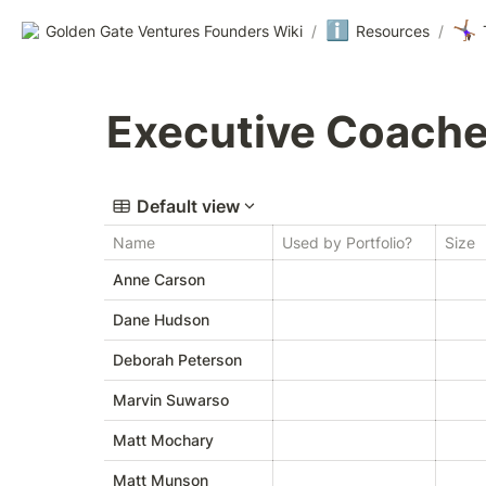
ℹ️
🤸🏾‍♀️
Golden Gate Ventures Founders Wiki
/
Resources
/
Executive Coach
Default view
Name
Used by Portfolio?
Size
Anne Carson
Dane Hudson
Deborah Peterson
Marvin Suwarso
Matt Mochary
Matt Munson