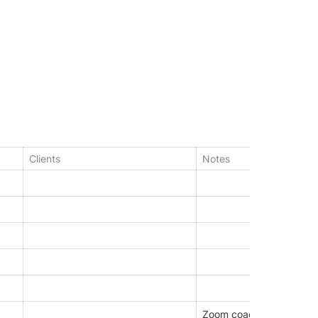
Clients
Notes