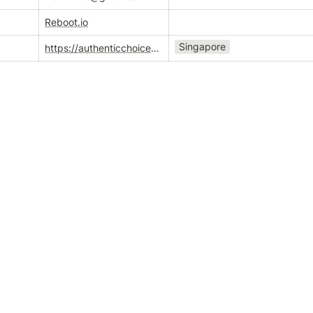
Reboot.io
Singapore
https://authenticchoices.co