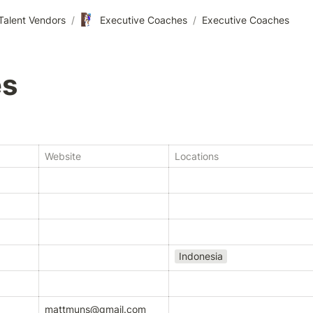
🧗🏾‍♀️
Talent Vendors
/
Executive Coaches
/
Executive Coaches
es
Website
Locations
Indonesia
mattmuns@gmail.com